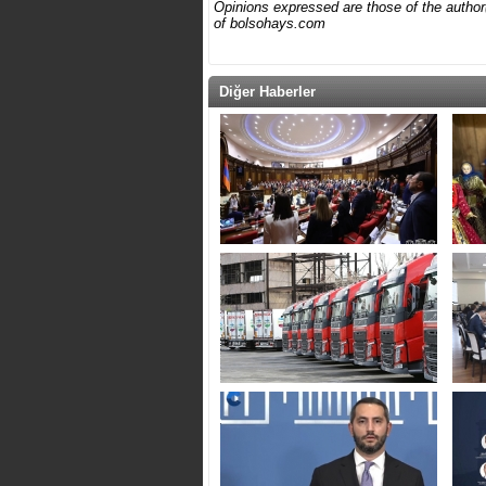
Opinions expressed are those of the author(s
of bolsohays.com
Diğer Haberler