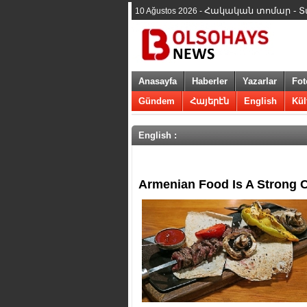
Հակական տոմար - Տարի
10 Ağustos 2026 -
Anasayfa
Haberler
Yazarlar
Fot
Gündem
Հայերէն
English
Kül
English :
​Armenian Food Is A Strong C