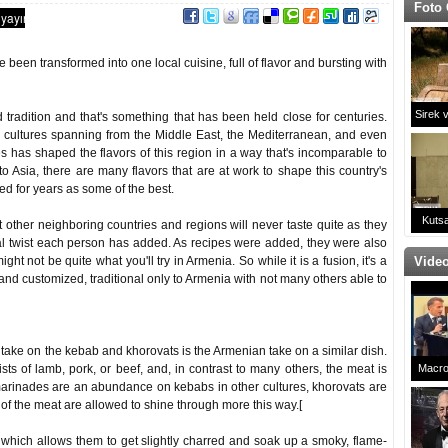
Foto 
 been transformed into one local cuisine, full of flavor and bursting with
Sirek 
 tradition and that's something that has been held close for centuries.
 cultures spanning from the Middle East, the Mediterranean, and even
s has shaped the flavors of this region in a way that's incomparable to
 to Asia, there are many flavors that are at work to shape this country's
d for years as some of the best.
Kutsa
other neighboring countries and regions will never taste quite as they
al twist each person has added. As recipes were added, they were also
 not be quite what you'll try in Armenia. So while it is a fusion, it's a
Video
and customized, traditional only to Armenia with not many others able to
 take on the kebab and khorovats is the Armenian take on a similar dish.
ts of lamb, pork, or beef, and, in contrast to many others, the meat is
Macro
arinades are an abundance on kebabs in other cultures, khorovats are
Çaldı!
s of the meat are allowed to shine through more this way.[
Da
hich allows them to get slightly charred and soak up a smoky, flame-