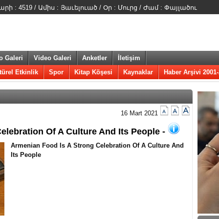
 : 4519 / Ամիս : Յաւելուած / Օր : Մուրց / Ժամ : Փայլածու
o Galeri
Video Galeri
Anketler
İletişim
türel Etkinlik
Spor
Kitap Köşesi
Kaynaklar
Haber Arşivi 2001
16 Mart 2021
elebration Of A Culture And Its People -
​Armenian Food Is A Strong Celebration Of A Culture And
Its People