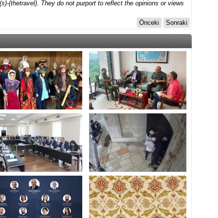
)-(thetravel). They do not purport to reflect the opinions or views
Önceki
Sonraki