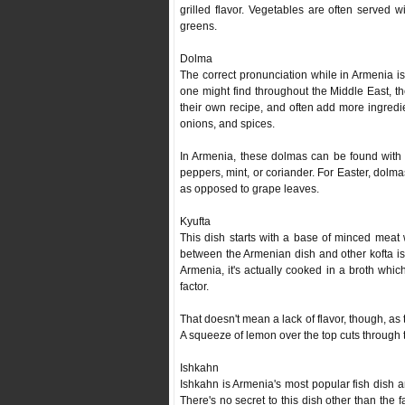
grilled flavor. Vegetables are often served 
greens.
Dolma
The correct pronunciation while in Armenia is 
one might find throughout the Middle East, they
their own recipe, and often add more ingredie
onions, and spices.
In Armenia, these dolmas can be found with an
peppers, mint, or coriander. For Easter, dolm
as opposed to grape leaves.
Kyufta
This dish starts with a base of minced meat
between the Armenian dish and other kofta is t
Armenia, it's actually cooked in a broth which 
factor.
That doesn't mean a lack of flavor, though, as
A squeeze of lemon over the top cuts through t
Ishkahn
Ishkahn is Armenia's most popular fish dish an
There's no secret to this dish other than the