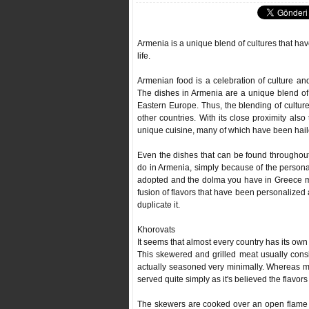
Armenia is a unique blend of cultures that have
life.
Armenian food is a celebration of culture and
The dishes in Armenia are a unique blend of
Eastern Europe. Thus, the blending of culture
other countries. With its close proximity also
unique cuisine, many of which have been haile
Even the dishes that can be found throughout 
do in Armenia, simply because of the person
adopted and the dolma you have in Greece might
fusion of flavors that have been personalized 
duplicate it.
Khorovats
It seems that almost every country has its own
This skewered and grilled meat usually consis
actually seasoned very minimally. Whereas m
served quite simply as it's believed the flavor
The skewers are cooked over an open flame w