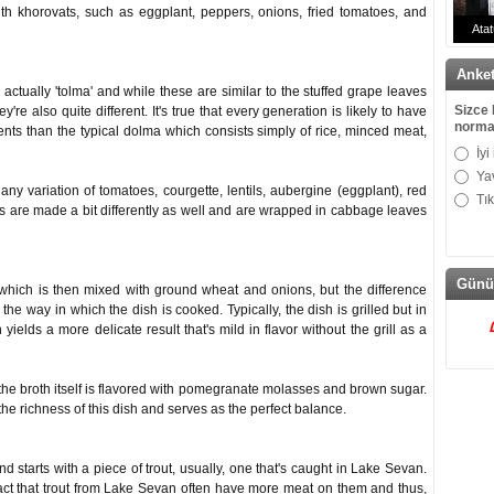
with khorovats, such as eggplant, peppers, onions, fried tomatoes, and
Atat
Doktor
Anke
actually 'tolma' and while these are similar to the stuffed grape leaves
Sizce 
're also quite different. It's true that every generation is likely to have
norma
nts than the typical dolma which consists simply of rice, minced meat,
İyi
Ya
y variation of tomatoes, courgette, lentils, aubergine (eggplant), red
Tı
as are made a bit differently as well and are wrapped in cabbage leaves
Günü
 which is then mixed with ground wheat and onions, but the difference
he way in which the dish is cooked. Typically, the dish is grilled but in
yields a more delicate result that's mild in flavor without the grill as a
 the broth itself is flavored with pomegranate molasses and brown sugar.
he richness of this dish and serves as the perfect balance.
d starts with a piece of trout, usually, one that's caught in Lake Sevan.
 fact that trout from Lake Sevan often have more meat on them and thus,