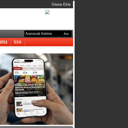
Sitene Ekle
-2011
SSS