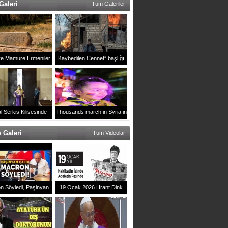
Galeri
Tüm Galeriler
ve Mamure Ermeniler
Kaybedilen Cennet” başlığı
Mezarlığı
altında Karabağ’da Rus
muhabirin çektiği fotoğralar
ulusl
l Serkis Kilisesinde
Thousands march in Syria in
2021 yılı ayini
support of Artsakh
 Galeri
Tüm Videolar
n Söyledi, Paşinyan
19 Ocak 2026 Hrant Dink
 Erivan`daki Zirveye
Anması
mga Vuran Anlar