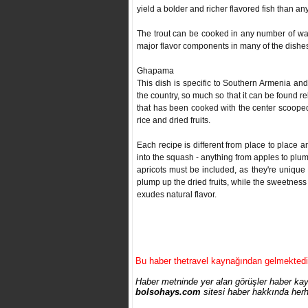
yield a bolder and richer flavored fish than a
The trout can be cooked in any number of way
major flavor components in many of the dishes,
Ghapama
This dish is specific to Southern Armenia an
the country, so much so that it can be found re
that has been cooked with the center scooped 
rice and dried fruits.
Each recipe is different from place to place and
into the squash - anything from apples to plum
apricots must be included, as they're uniqu
plump up the dried fruits, while the sweetness 
exudes natural flavor.
Bu haber thetravel kaynağından gelmektedi
Haber metninde yer alan görüşler haber kayn
bolsohays.com
sitesi haber hakkında herh