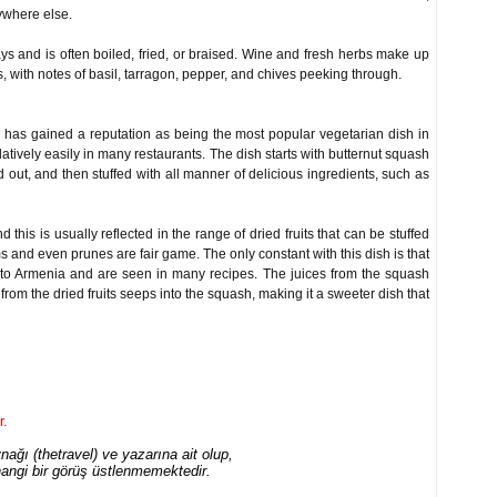
nywhere else.
s and is often boiled, fried, or braised. Wine and fresh herbs make up
 with notes of basil, tarragon, pepper, and chives peeking through.
d has gained a reputation as being the most popular vegetarian dish in
latively easily in many restaurants. The dish starts with butternut squash
out, and then stuffed with all manner of delicious ingredients, such as
 this is usually reflected in the range of dried fruits that can be stuffed
s and even prunes are fair game. The only constant with this dish is that
e to Armenia and are seen in many recipes. The juices from the squash
from the dried fruits seeps into the squash, making it a sweeter dish that
r.
ağı (thetravel) ve yazarına ait olup,
angi bir görüş üstlenmemektedir.