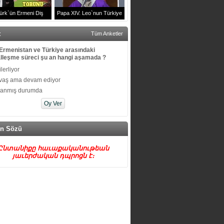
ürk`ün Ermeni Diş
Papa XIV. Leo`nun Türkiye
u Arşak Sürenyan ve
Ziyareti | Volkswagen Arena
t
Tüm Anketler
Ailesi
Efkaristiya Ayini
Ermenistan ve Türkiye arasındaki
lleşme süreci şu an hangi aşamada ?
 ilerliyor
vaş ama devam ediyor
kanmış durumda
n Sözü
Ընտանիքը հաւաքականութեան
յաւերժական դպրոցն է։